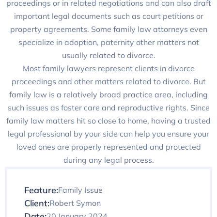
proceedings or in related negotiations and can also draft
important legal documents such as court petitions or
property agreements. Some family law attorneys even
specialize in adoption, paternity other matters not
usually related to divorce.
Most family lawyers represent clients in divorce
proceedings and other matters related to divorce. But
family law is a relatively broad practice area, including
such issues as foster care and reproductive rights. Since
family law matters hit so close to home, having a trusted
legal professional by your side can help you ensure your
loved ones are properly represented and protected
during any legal process.
Feature:
Family Issue
Client:
Robert Symon
Date:
20 January 2024