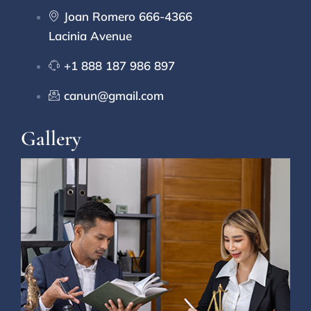
Joan Romero 666-4366
Lacinia Avenue
+1 888 187 986 897
canun@gmail.com
Gallery