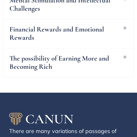
Mental Stimulation and Intellectual
Challenges
Financial Rewards and Emotional
Rewards
The possibility of Earning More and
Becoming Rich
There are many variations of passages of