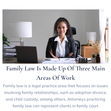
Family Law Is Made Up Of Three Main
Areas Of Work
Family law is a legal practice area that focuses on issues
involving family relationships, such as adoption divorce,
and child custody, among others. Attorneys practicing
family law can represent clients in family court