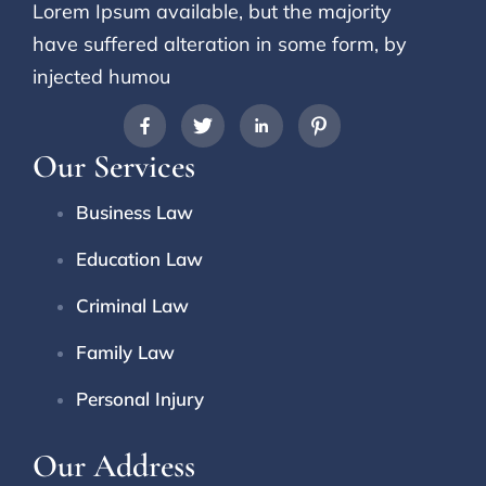
Lorem Ipsum available, but the majority
have suffered alteration in some form, by
injected humou
Our Services
Business Law
Education Law
Criminal Law
Family Law
Personal Injury
Our Address