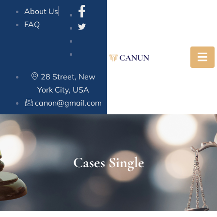
About Us
FAQ
28 Street, New
York City, USA
canon@gmail.com
Cases Single