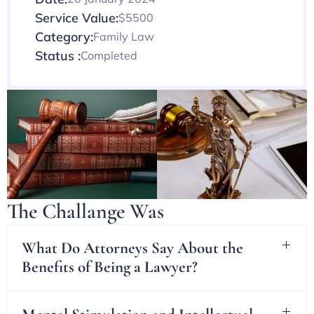
Service Value:
$5500
Category:
Family Law
Status :
Completed
The Challange Was
What Do Attorneys Say About the
Benefits of Being a Lawyer?