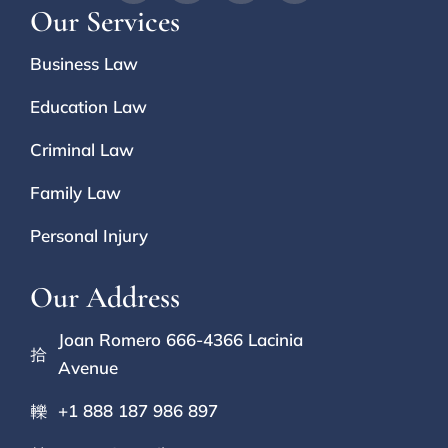
Our Services
Business Law
Education Law
Criminal Law
Family Law
Personal Injury
Our Address
Joan Romero 666-4366 Lacinia
Avenue
+1 888 187 986 897