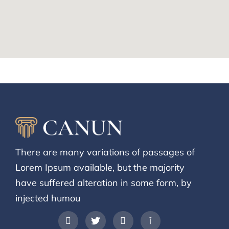
There are many variations of passages of
Lorem Ipsum available, but the majority
have suffered alteration in some form, by
injected humou