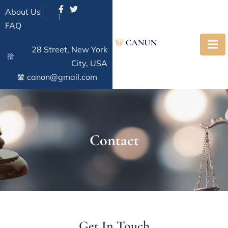
About Us
FAQ
28 Street, New York
City, USA
canon@gmail.com
Contact
Get In Touch