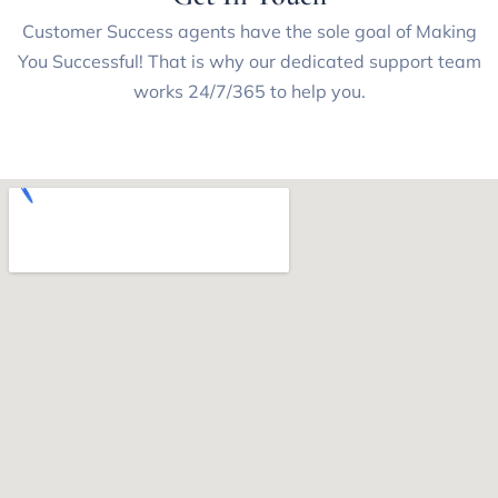
Customer Success agents have the sole goal of Making
You Successful! That is why our dedicated support team
works 24/7/365 to help you.