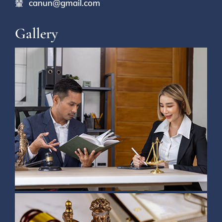
canun@gmail.com
Gallery